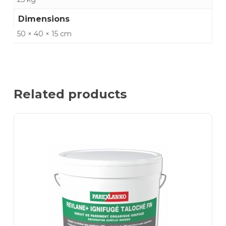
Dimensions
50 × 40 × 15 cm
Related products