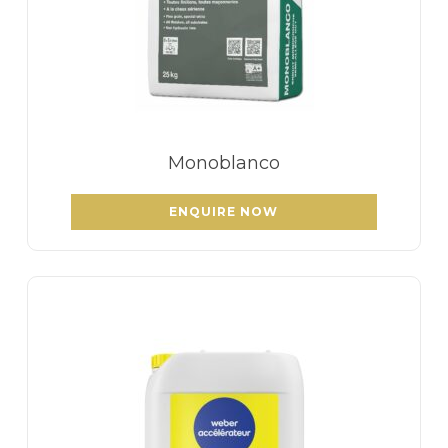
Monoblanco
ENQUIRE NOW