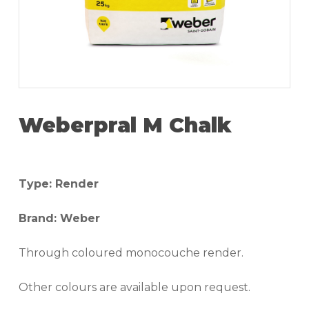
Weberpral M Chalk
Type: Render
Brand: Weber
Through coloured monocouche render.
Other colours are available upon request.