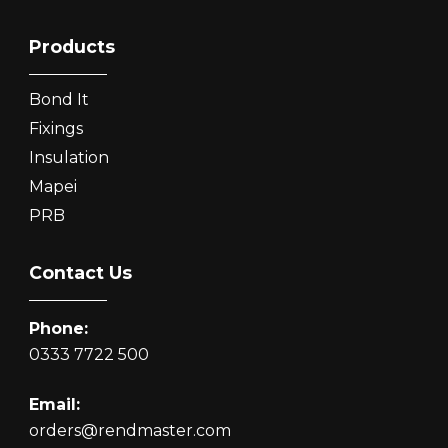
Products
Bond It
Fixings
Insulation
Mapei
PRB
Contact Us
Phone:
0333 7722 500
Email:
orders@rendmaster.com