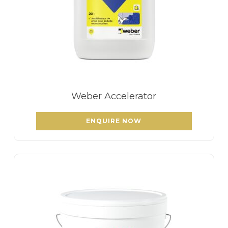
Weber Accelerator
ENQUIRE NOW