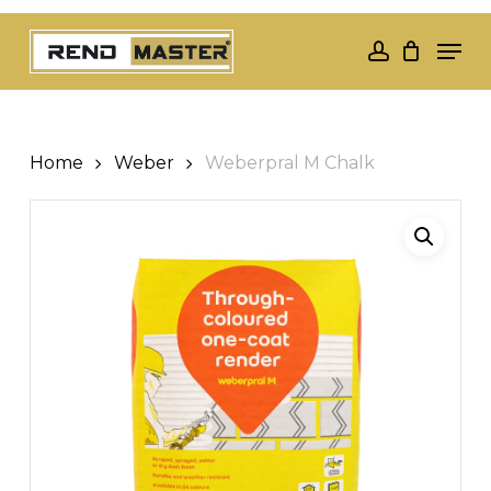
Skip
Men
to
account
Close
main
Menu
content
Home
Weber
Weberpral M Chalk