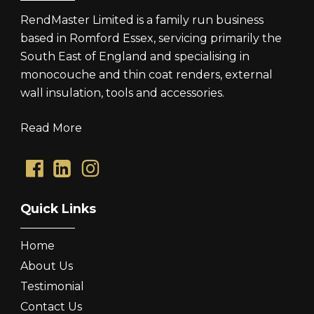
RendMaster Limited is a family run business
based in Romford Essex, servicing primarily the
South East of England and specialising in
monocouche and thin coat renders, external
wall insulation, tools and accessories.
Read More
Quick Links
Home
About Us
Testimonial
Contact Us