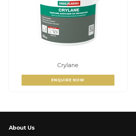
Crylane
ENQUIRE NOW
About Us