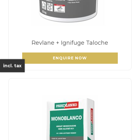
Revlane + Ignifuge Taloche
ENQUIRE NOW
incl. tax