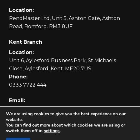
Location:
RendMaster Ltd, Unit 5, Ashton Gate, Ashton
Road, Romford. RM3 8UF
Kent Branch
Location:
Unit 6, Aylesford Business Park, St Michaels
Close, Aylesford, Kent. ME20 7US
Phone:
0333 7722 444
Email:
orders@rendmaster.com
We are using cookies to give you the best experience on our
website.
You can find out more about which cookies we are using or
switch them off in
settings
.
Copyright © 2026 RendMaster Ltd. Website by