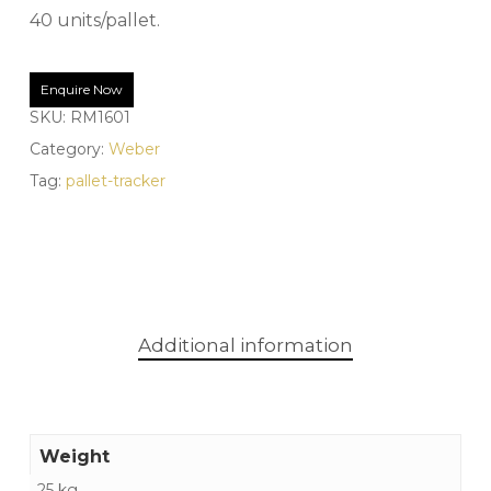
40 units/pallet.
Enquire Now
SKU:
RM1601
Category:
Weber
Tag:
pallet-tracker
Additional information
Weight
25 kg