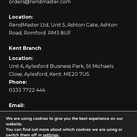
orders@rendmaster.com
Location:
RendMaster Ltd, Unit 5, Ashton Gate, Ashton
Road, Romford. RM3 8UF
Kent Branch
Location:
Unit 6, Aylesford Business Park, St Michaels
Close, Aylesford, Kent. ME20 7US
Phone:
0333 7722 444
Email:
orders@rendmaster.com
We are using cookies to give you the best experience on our
website.
You can find out more about which cookies we are using or
switch them off in
settings
.