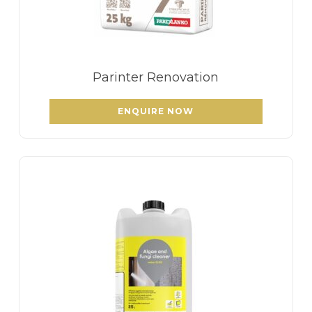
Parinter Renovation
ENQUIRE NOW