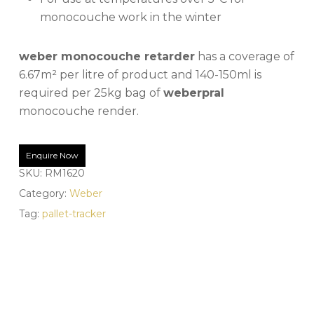
monocouche work in the winter
weber monocouche retarder
has a coverage of
6.67m² per litre of product and 140-150ml is
required per 25kg bag of
weberpral
monocouche render.
Enquire Now
SKU:
RM1620
Category:
Weber
Tag:
pallet-tracker