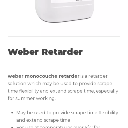
Weber Retarder
weber monocouche retarder
is a retarder
solution which may be used to provide scrape
time flexibility and extend scrape time, especially
for summer working.
May be used to provide scrape time flexibility
and extend scrape time
For use at temperatures over 5°C for