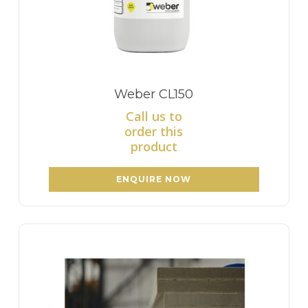
Weber CL150
Call us to
order this
product
ENQUIRE NOW