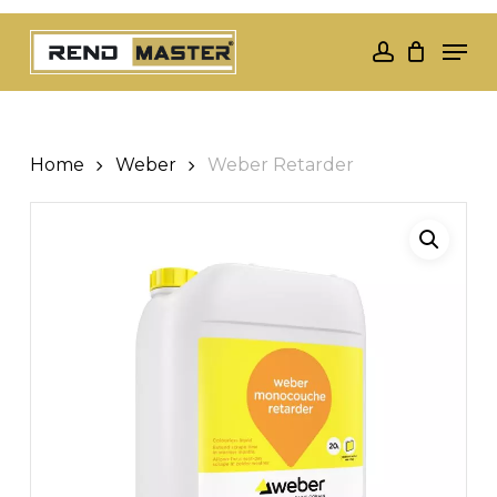
Skip
Men
to
account
Close
main
Menu
content
Home
Weber
Weber Retarder