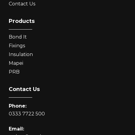
Contact Us
Products
Bond It
Fixings
Insulation
Mapei
PRB
Contact Us
Phone:
0333 7722 500
Email: