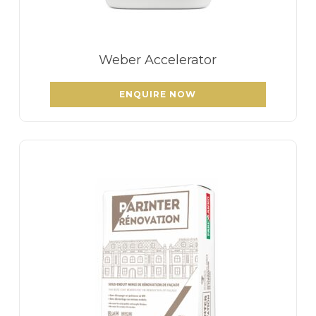
Weber Accelerator
ENQUIRE NOW