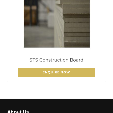
STS Construction Board
ENQUIRE NOW
About Us