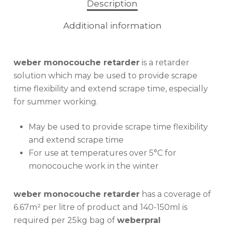
Description
Additional information
weber monocouche retarder
is a retarder
solution which may be used to provide scrape
time flexibility and extend scrape time, especially
for summer working.
May be used to provide scrape time flexibility
and extend scrape time
For use at temperatures over 5°C for
monocouche work in the winter
weber monocouche retarder
has a coverage of
6.67m² per litre of product and 140-150ml is
required per 25kg bag of
weberpral