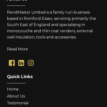
RendMaster Limited is a family run business
based in Romford Essex, servicing primarily the
South East of England and specialising in
monocouche and thin coat renders, external
wall insulation, tools and accessories.
Read More
Quick Links
Home
About Us
Testimonial