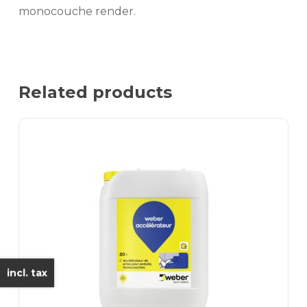
monocouche render.
Related products
incl. tax