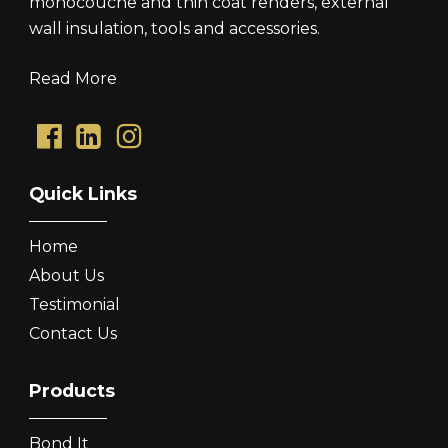
monocouche and thin coat renders, external
wall insulation, tools and accessories.
Read More
Quick Links
Home
About Us
Testimonial
Contact Us
Products
Bond It