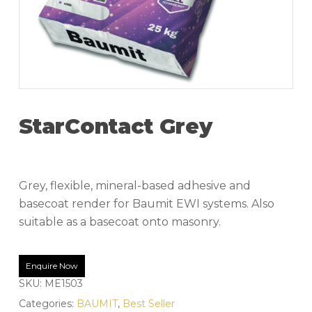
StarContact Grey
Grey, flexible, mineral-based adhesive and
basecoat render for Baumit EWI systems. Also
suitable as a basecoat onto masonry.
Enquire Now
SKU:
ME1503
Categories:
BAUMIT
,
Best Seller