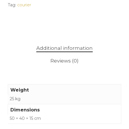
Tag:
courier
Additional information
Reviews (0)
Weight
25 kg
Dimensions
50 × 40 × 15 cm