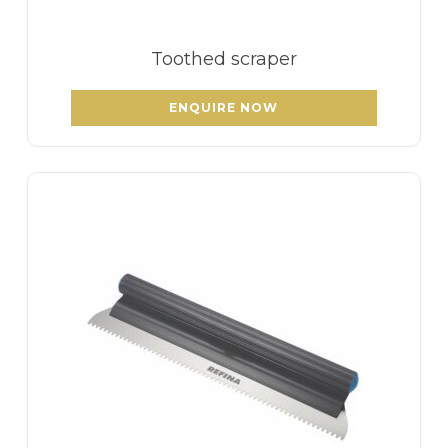
Toothed scraper
ENQUIRE NOW