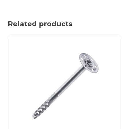
Related products