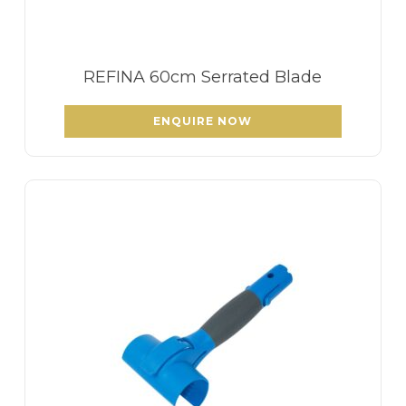
REFINA 60cm Serrated Blade
ENQUIRE NOW