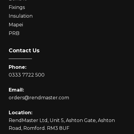
Fixings
Insulation
Mapei
PRB
Contact Us
Phone:
0333 7722 500
Email:
orders@rendmaster.com
Location:
RendMaster Ltd, Unit 5, Ashton Gate, Ashton
Road, Romford. RM3 8UF