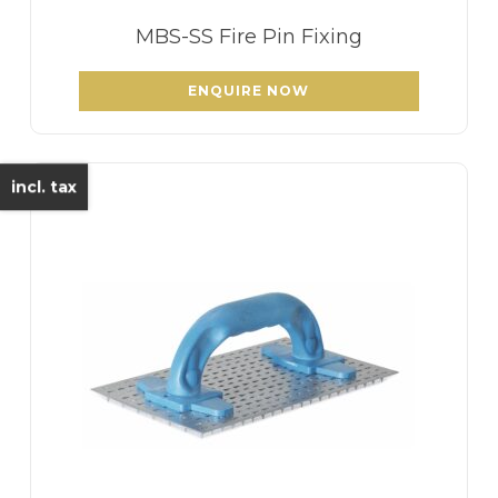
MBS-SS Fire Pin Fixing
ENQUIRE NOW
incl. tax