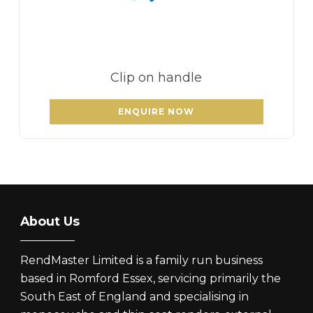
Clip on handle
ENQUIRE NOW
About Us
RendMaster Limited is a family run business
based in Romford Essex, servicing primarily the
South East of England and specialising in