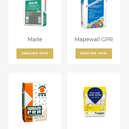
Maite
Mapewall GPR
ENQUIRE NOW
ENQUIRE NOW