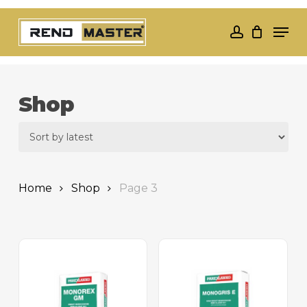
Skip
Men
to
account
Close
main
Menu
content
Shop
Home
Shop
Page 3