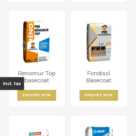
Renomur Top
Fondisol
basecoat
Basecoat
incl. tax
ENQUIRE NOW
ENQUIRE NOW