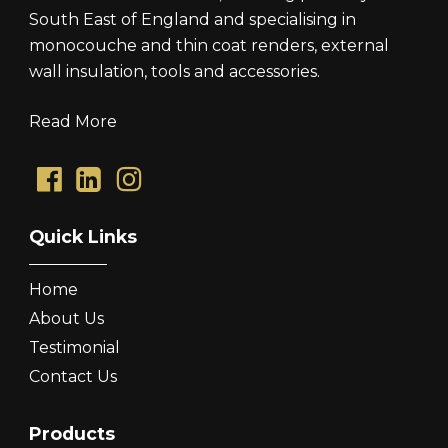
South East of England and specialising in
monocouche and thin coat renders, external
wall insulation, tools and accessories.
Read More
Quick Links
Home
About Us
Testimonial
Contact Us
Products