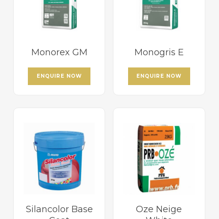
Monorex GM
Monogris E
ENQUIRE NOW
ENQUIRE NOW
Silancolor Base
Oze Neige