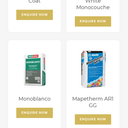
Coat
White
Monocouche
ENQUIRE NOW
ENQUIRE NOW
Monoblanco
Mapetherm AR1
GG
ENQUIRE NOW
ENQUIRE NOW