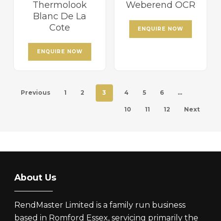
Thermolook
Weberend OCR
Blanc De La
Cote
ENQUIRE NOW
ENQUIRE NOW
Previous
1
2
3
4
5
6
…
10
11
12
Next
About Us
RendMaster Limited is a family run business
based in Romford Essex, servicing primarily the