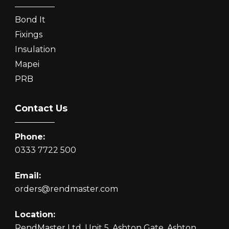
Bond It
Fixings
Insulation
Mapei
PRB
Contact Us
Phone:
0333 7722 500
Email:
orders@rendmaster.com
Location:
RendMaster Ltd, Unit 5, Ashton Gate, Ashton