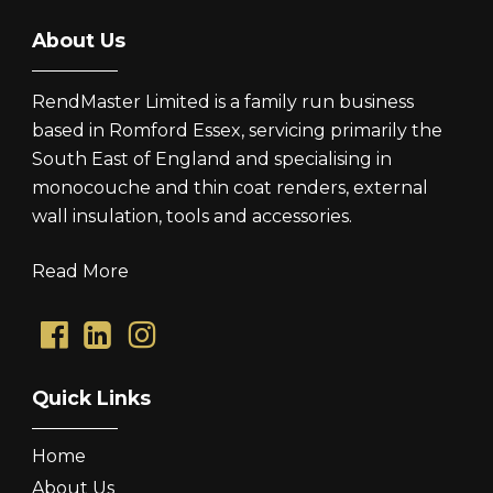
About Us
RendMaster Limited is a family run business
based in Romford Essex, servicing primarily the
South East of England and specialising in
monocouche and thin coat renders, external
wall insulation, tools and accessories.
Read More
Quick Links
Home
About Us