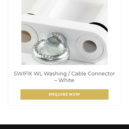
SWIFIX WL Washing / Cable Connector
– White
ENQUIRE NOW