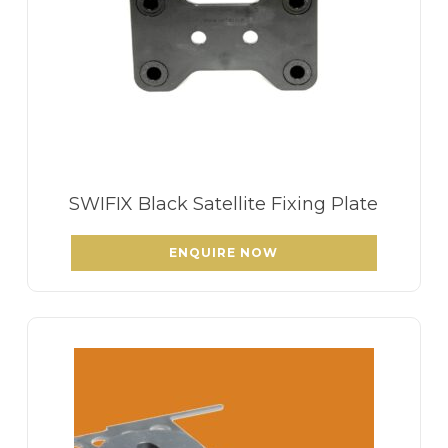
SWIFIX Black Satellite Fixing Plate
ENQUIRE NOW