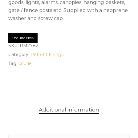
goods, lights, alarms, canopies, hanging baskets,
gate / fence posts etc. Supplied with a neoprene
washer and screw cap.
Enquire Now
SKU:
RM2782
Category:
Retrofit Fixings
Tag:
courier
Additional information