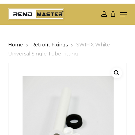
Skip
Men
to
account
Close
main
Menu
content
Home
Retrofit Fixings
SWIFIX White
Universal Single Tube Fitting