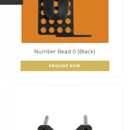
Number Bead 0 (Black)
ENQUIRE NOW