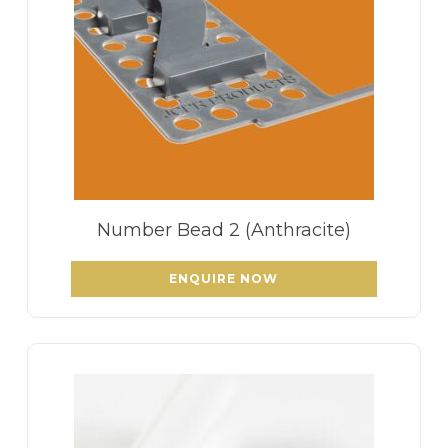
Number Bead 2 (Anthracite)
ENQUIRE NOW