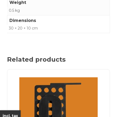
Weight
0.5 kg
Dimensions
30 × 20 × 10 cm
Related products
incl. tax