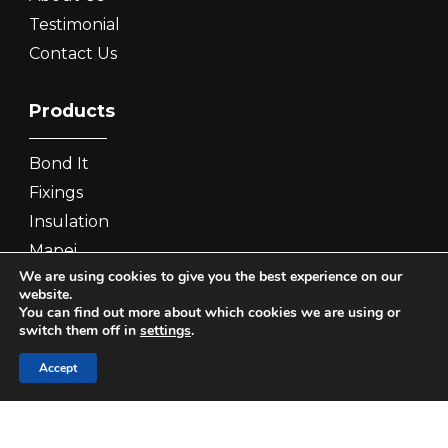
Testimonial
Contact Us
Products
Bond It
Fixings
Insulation
Mapei
We are using cookies to give you the best experience on our
PRB
website.
You can find out more about which cookies we are using or
switch them off in
settings
.
Contact Us
Accept
Phone:
0333 7722 500