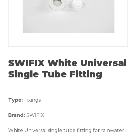
SWIFIX White Universal
Single Tube Fitting
Type:
Fixings
Brand:
SWIFIX
White Universal single tube fitting for rainwater