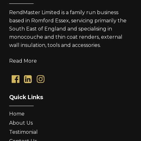
RendMaster Limited is a family run business
based in Romford Essex, servicing primarily the
South East of England and specialising in
monocouche and thin coat renders, external
wall insulation, tools and accessories.
Read More
Quick Links
Home
About Us
Testimonial