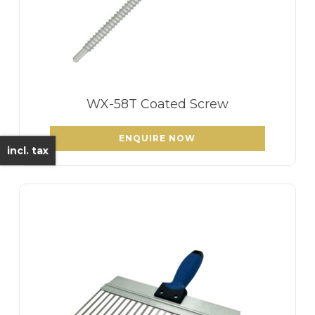
WX-58T Coated Screw
ENQUIRE NOW
incl. tax