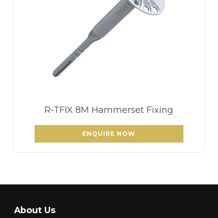
R-TFIX 8M Hammerset Fixing
ENQUIRE NOW
About Us