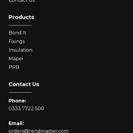
Contact Us
Products
Bond It
Fixings
Insulation
Mapei
PRB
Contact Us
Phone:
0333 7722 500
Email:
orders@rendmaster.com