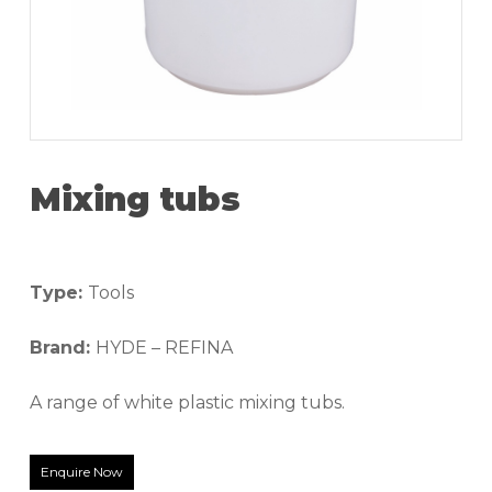
Mixing tubs
Type:
Tools
Brand:
HYDE – REFINA
A range of white plastic mixing tubs.
Enquire Now