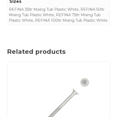
Sizes
REFINA 35ltr Mixing Tub Plastic White, REFINA 50ltr
Mixing Tub Plastic White, REFINA 75ltr Mixing Tub
Plastic White, REFINA 100ltr Mixing Tub Plastic White
Related products