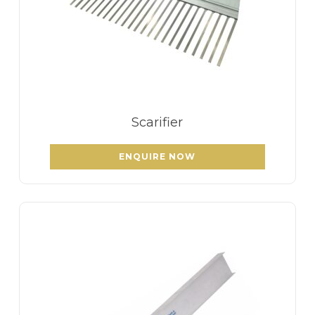
Scarifier
ENQUIRE NOW