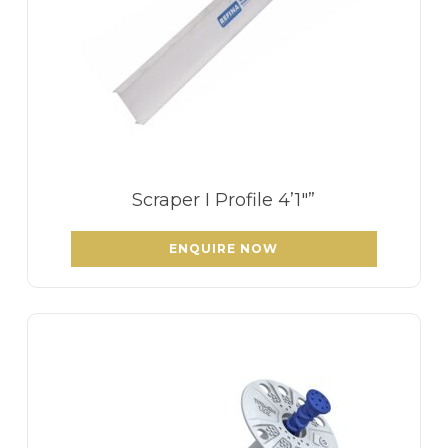
Scraper I Profile 4’1″”
ENQUIRE NOW