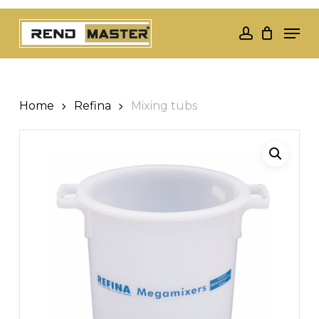
Skip
Men
to
account
Close
main
Menu
content
Home
Refina
Mixing tubs