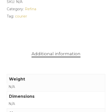
SKU:
N/A
Category:
Refina
Tag:
courier
Additional information
Weight
N/A
Dimensions
N/A