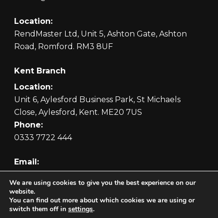
Location:
RendMaster Ltd, Unit 5, Ashton Gate, Ashton
Road, Romford. RM3 8UF
Kent Branch
Location:
Unit 6, Aylesford Business Park, St Michaels
Close, Aylesford, Kent. ME20 7US
Phone:
0333 7722 444
Email:
orders@rendmaster.com
We are using cookies to give you the best experience on our
website.
You can find out more about which cookies we are using or
switch them off in
settings
.