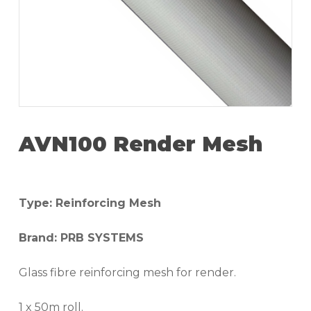
AVN100 Render Mesh
Type: Reinforcing Mesh
Brand: PRB SYSTEMS
Glass fibre reinforcing mesh for render.
1 x 50m roll.