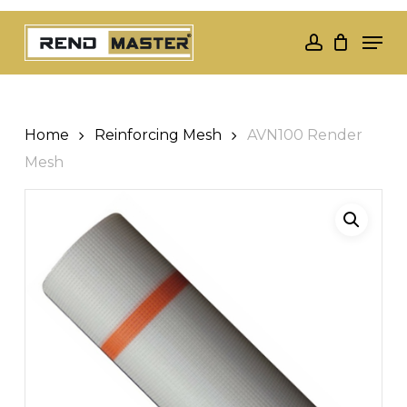
Skip
Men
to
account
Close
main
Menu
content
Home
Reinforcing Mesh
AVN100 Render
Mesh