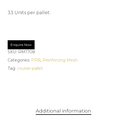
33 Units per pallet.
Enquire Now
SKU:
RM1708
Categories:
PRB
,
Reinforcing Mesh
Tag:
courier-pallet
Additional information