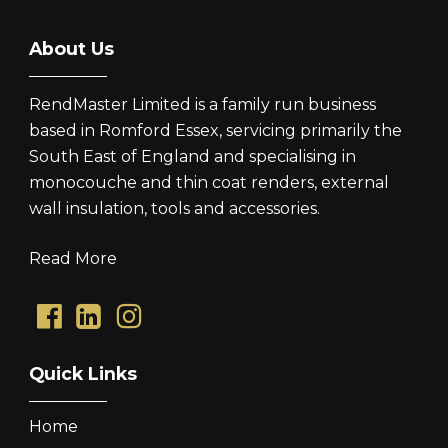
About Us
RendMaster Limited is a family run business
based in Romford Essex, servicing primarily the
South East of England and specialising in
monocouche and thin coat renders, external
wall insulation, tools and accessories.
Read More
Quick Links
Home