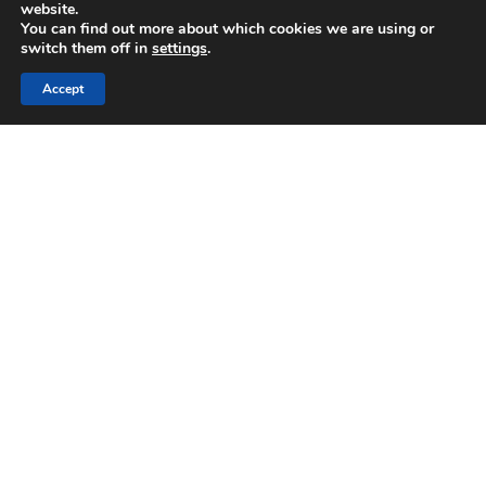
website.
You can find out more about which cookies we are using or
Email:
switch them off in
settings
.
orders@rendmaster.com
Accept
Location:
RendMaster Ltd, Unit 5, Ashton Gate, Ashton
Road, Romford. RM3 8UF
Kent Branch
Location:
Unit 6, Aylesford Business Park, St Michaels
Close, Aylesford, Kent. ME20 7US
Phone:
0333 7722 444
Email:
orders@rendmaster.com