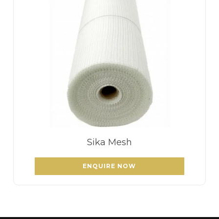
Sika Mesh
ENQUIRE NOW