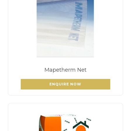
Mapetherm Net
ENQUIRE NOW