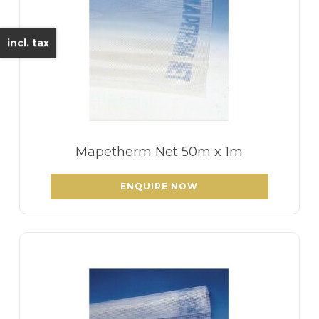
incl. tax
Mapetherm Net 50m x 1m
ENQUIRE NOW