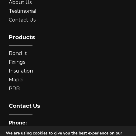
About Us
Testimonial
Contact Us
Products
Bond It
Fixings
Insulation
Mapei
PRB
Contact Us
Phone:
0333 7722 500
We are using cookies to give you the best experience on our