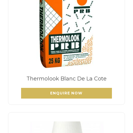
Thermolook Blanc De La Cote
ENQUIRE NOW