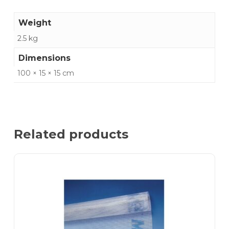
Weight
2.5 kg
Dimensions
100 × 15 × 15 cm
Related products